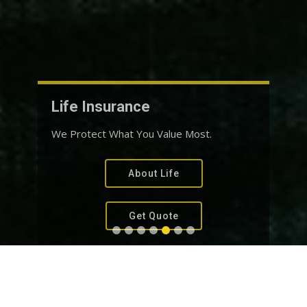
Life Insurance
We Protect What You Value Most.
About Life
Get Quote
ABOUT AVANTIKA'S