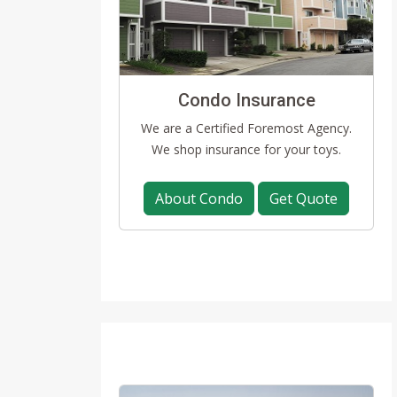
Condo Insurance
We are a Certified Foremost Agency.
We shop insurance for your toys.
About Condo
Get Quote