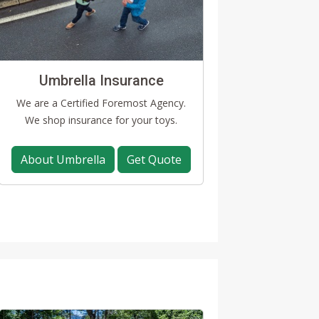
Umbrella Insurance
We are a Certified Foremost Agency.
We shop insurance for your toys.
About Umbrella
Get Quote