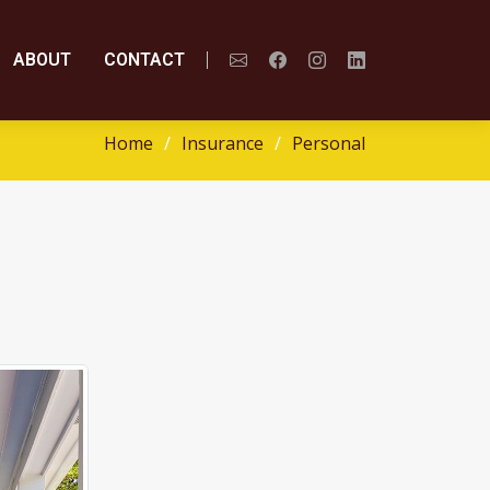
ABOUT
CONTACT
Home
Insurance
Personal