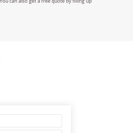
You can also get a free quote by filling up
Y