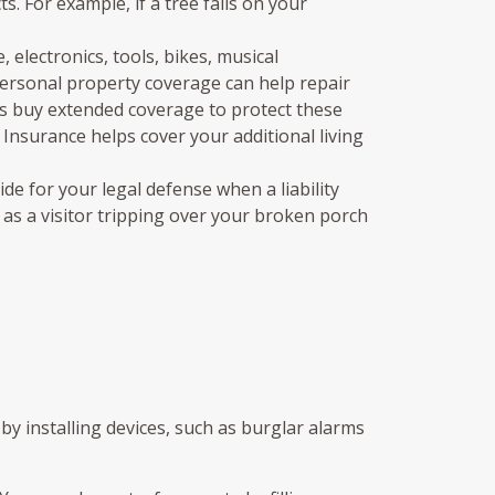
s. For example, if a tree falls on your
electronics, tools, bikes, musical
 personal property coverage can help repair
ways buy extended coverage to protect these
 Insurance helps cover your additional living
e for your legal defense when a liability
h as a visitor tripping over your broken porch
by installing devices, such as burglar alarms