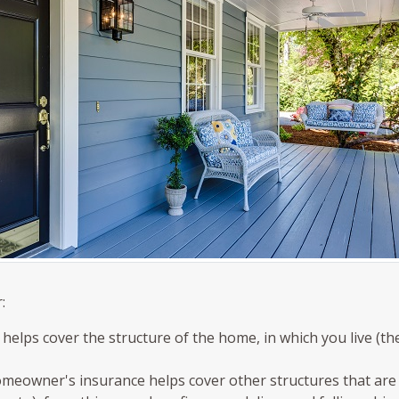
:
elps cover the structure of the home, in which you live (th
omeowner's insurance helps cover other structures that are