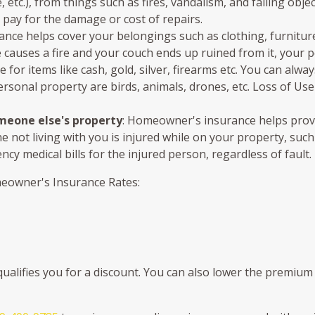
tc.), from things such as fires, vandalism, and falling object
 pay for the damage or cost of repairs.
ce helps cover your belongings such as clothing, furniture, 
le causes a fire and your couch ends up ruined from it, your
ble for items like cash, gold, silver, firearms etc. You can al
ersonal property are birds, animals, drones, etc. Loss of Use
omeone else's property
: Homeowner's insurance helps provid
ne not living with you is injured while on your property, suc
y medical bills for the injured person, regardless of fault.
meowner's Insurance Rates:
alifies you for a discount. You can also lower the premium 