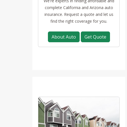
We're experts in finding affordable and
complete California and Arizona auto
insurance. Request a quote and let us
find the right coverage for you.
About Auto
Get Quote