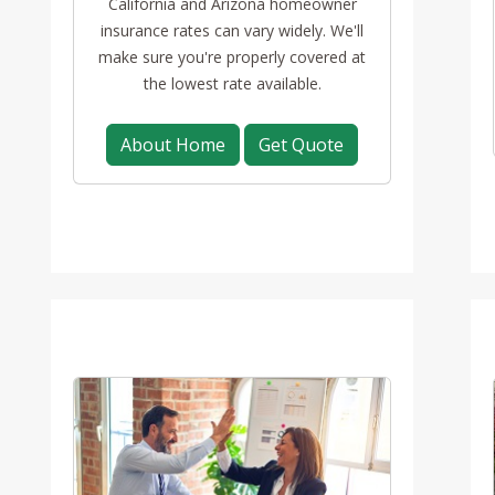
California and Arizona homeowner
insurance rates can vary widely. We'll
make sure you're properly covered at
the lowest rate available.
About Home
Get Quote