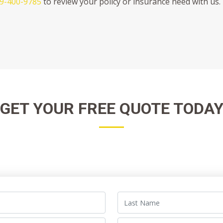
9-400-9785
to review your policy or insurance need with us. 
GET YOUR FREE QUOTE TODA