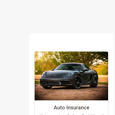
Auto Insurance