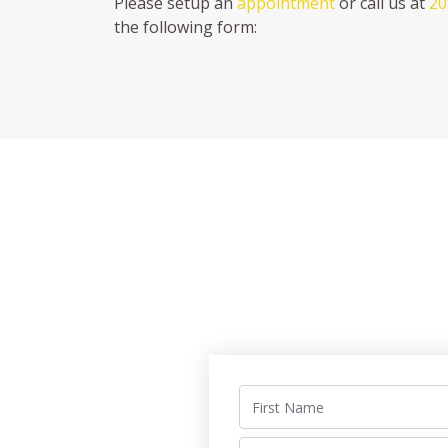
Please setup an
appointment
or call us at
20
the following form: