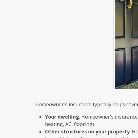
Homeowner's insurance typically helps cover
Your dwelling
: Homeowner's insurance h
heating, AC, flooring)
Other structures on your property
: H