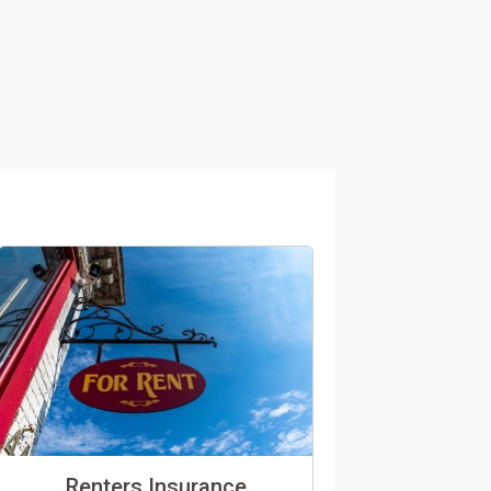
Renters Insurance