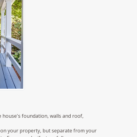
e house's foundation, walls and roof,
 on your property, but separate from your