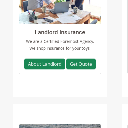
Landlord Insurance
We are a Certified Foremost Agency.
We shop insurance for your toys.
About Landlord
Get Quote