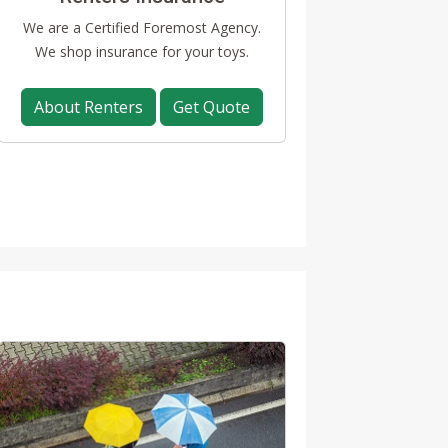
We are a Certified Foremost Agency.
We shop insurance for your toys.
About Renters
Get Quote