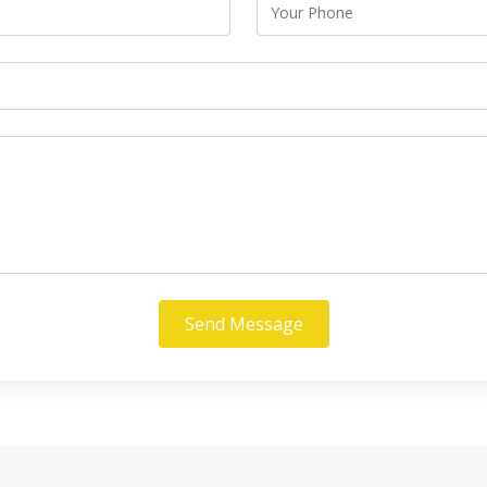
Send Message