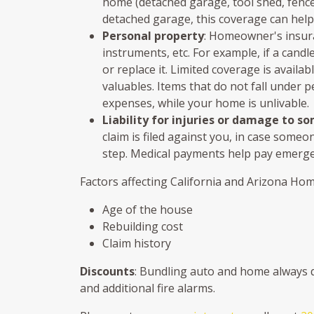
home (detached garage, tool shed, fence, e
detached garage, this coverage can help
Personal property
: Homeowner's insuran
instruments, etc. For example, if a cand
or replace it. Limited coverage is availa
valuables. Items that do not fall under p
expenses, while your home is unlivable.
Liability for injuries or damage to s
claim is filed against you, in case someo
step. Medical payments help pay emergenc
Factors affecting California and Arizona Ho
Age of the house
Rebuilding cost
Claim history
Discounts
: Bundling auto and home always qu
and additional fire alarms.