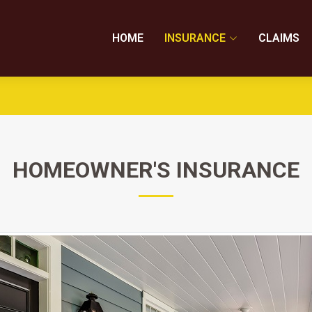
HOME
INSURANCE
CLAIMS
HOMEOWNER'S INSURANCE