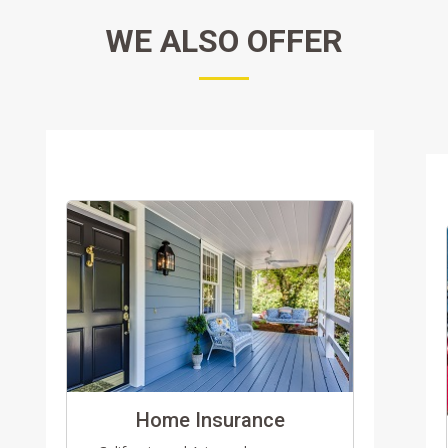
WE ALSO OFFER
Home Insurance